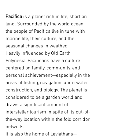
Pacifica
 is a planet rich in life, short on 
land. Surrounded by the world ocean, 
the people of Pacifica live in tune with 
marine life, their culture, and the 
seasonal changes in weather.
Heavily influenced by Old Earth 
Polynesia, Pacificans have a culture 
centered on family, community, and 
personal achievement—especially in the 
areas of fishing, navigation, underwater 
construction, and biology. The planet is 
considered to be a garden world and 
draws a significant amount of 
interstellar tourism in spite of its out-of-
the-way location within the fold corridor 
network.
It is also the home of Leviathans—