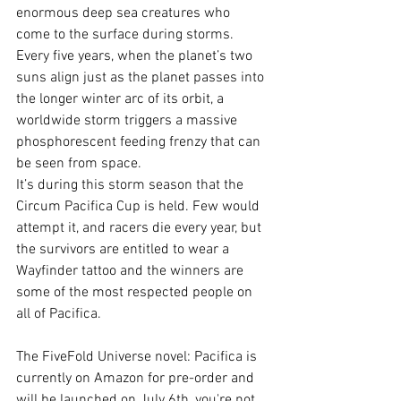
enormous deep sea creatures who 
come to the surface during storms. 
Every five years, when the planet’s two 
suns align just as the planet passes into 
the longer winter arc of its orbit, a 
worldwide storm triggers a massive 
phosphorescent feeding frenzy that can 
be seen from space.
It’s during this storm season that the 
Circum Pacifica Cup is held. Few would 
attempt it, and racers die every year, but 
the survivors are entitled to wear a 
Wayfinder tattoo and the winners are 
some of the most respected people on 
all of Pacifica.
The FiveFold Universe novel: Pacifica is 
currently on Amazon for pre-order and 
will be launched on July 6th, you're not 