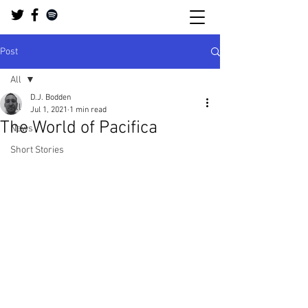
Post
All
D.J. Bodden
All
Jul 1, 2021
1 min read
The World of Pacifica
News
Short Stories