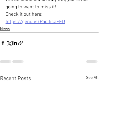
going to want to miss it! 
Check it out here: 
https://geni.us/PacificaFFU
News
See All
Recent Posts