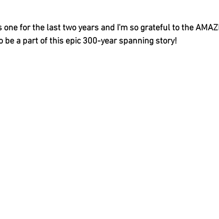
s one for the last two years and I'm so grateful to the AMAZI
 be a part of this epic 300-year spanning story!