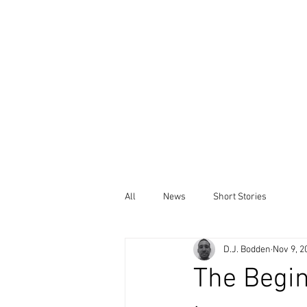
All
News
Short Stories
D.J. Bodden
Nov 9, 2
The Begin