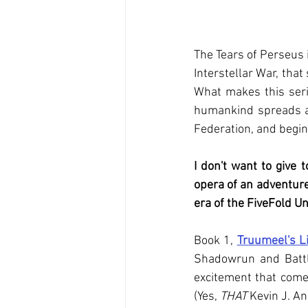
The Tears of Perseus i
Interstellar War, tha
What makes this serie
humankind spreads acr
Federation, and begin 
I don't want to give 
opera of an adventure
era of the FiveFold Un
Book 1,
Truumeel's L
Shadowrun and Battle
excitement that come
(Yes, 
THAT
 Kevin J. A