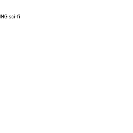
NG sci-fi 