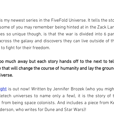
s my newest series in the FiveFold Universe. It tells the st
t some of you may remember being hinted at in the Zack Lan
s so unique though, is that the war is divided into 6 par
oss the galaxy and discovers they can live outside of th
to fight for their freedom. 
too much away but each story hands off to the next to tel
 that will change the course of humanity and lay the groun
iverse. 
ight
 is out now! Written by Jennifer Brozek (who you migh
tech universes to name only a few), it is the story of 
 from being space colonists. And includes a piece from Ke
nderson, who writes for Dune and Star Wars)!