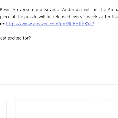
Kevin Steverson and Kevin J. Anderson will hit the Amaz
iece of the puzzle will be released every 2 weeks after that
re: 
https://www.amazon.com/dp/B0BHKP8YJ9
st excited for?