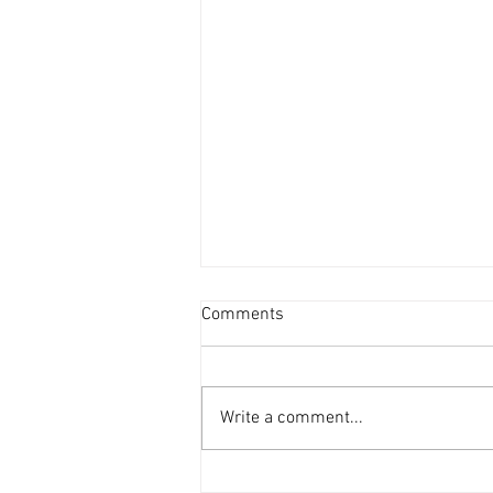
Comments
Write a comment...
The Tears of Perseus is finally