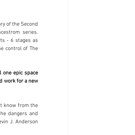
ory of the Second 
cestrom  series. 
ts - 6 stages as 
e control of The 
l one epic space 
d work for a new 
t know from the 
the dangers and 
vin J. Anderson 