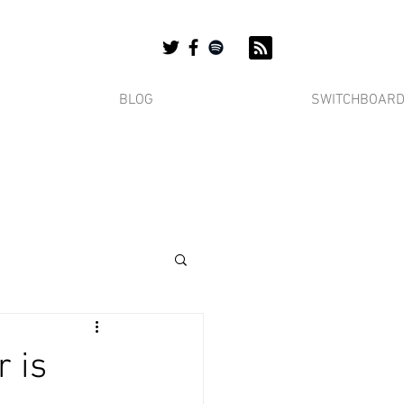
BLOG
SWITCHBOAR
r is