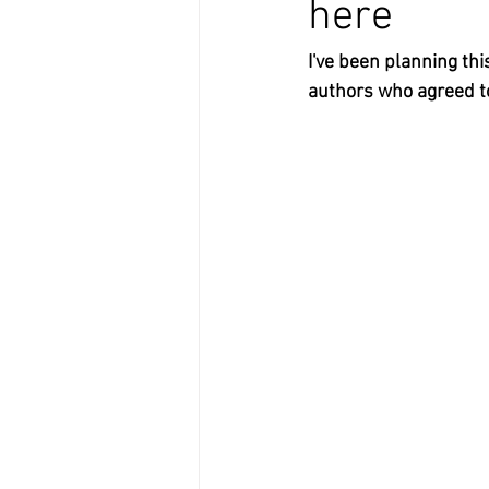
here
I've been planning thi
authors who agreed to