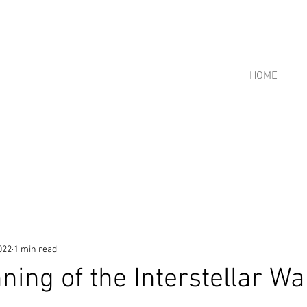
HOME
022
1 min read
ning of the Interstellar Wa