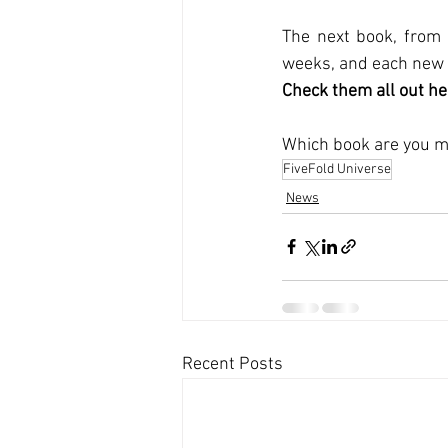
The next book, from 
weeks, and each new p
Check them all out he
Which book are you mo
FiveFold Universe
News
Recent Posts