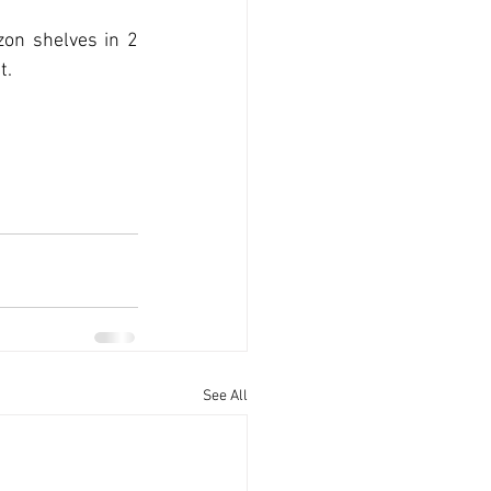
on shelves in 2 
. 
See All