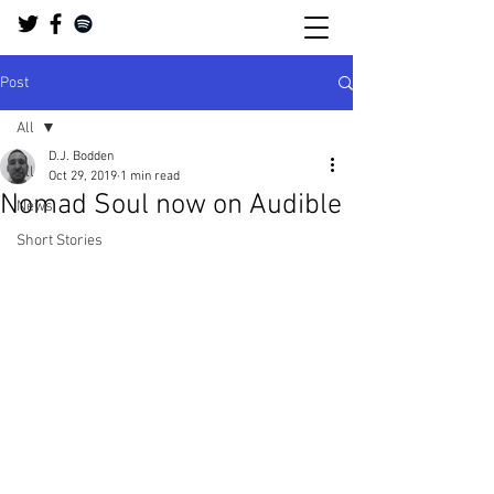
Post
All
D.J. Bodden
All
Oct 29, 2019
1 min read
Nomad Soul now on Audible
News
Short Stories