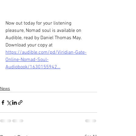
Now out today for your listening 
pleasure, Nomad soul is available on 
Audible, read by Daniel Thomas May. 
Download your copy at 
https://audible.com/pd/Viridian-Gate-
Online-Nomad-Soul-
Audiobook/1630155942…
News