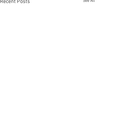
See All
Recent Posts
Comments