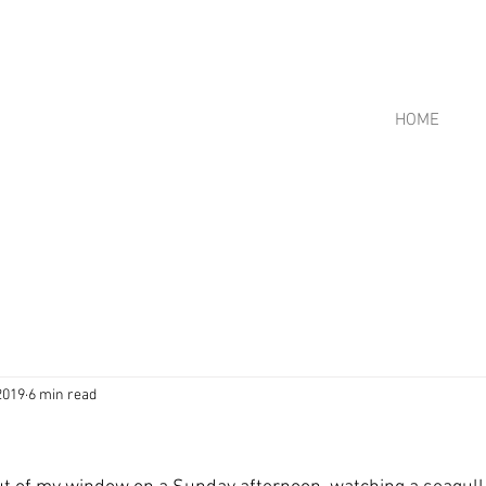
HOME
2019
6 min read