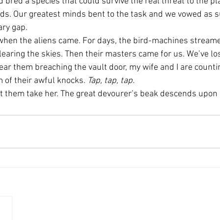
d bred a species that could survive the real threat to the pla
irds. Our greatest minds bent to the task and we vowed as s
ary gap.
hen the aliens came. For days, the bird-machines streamed
learing the skies. Then their masters came for us. We’ve los
hear them breaching the vault door, my wife and I are counti
 of their awful knocks. 
Tap, tap, tap.
let them take her. The great devourer’s beak descends upon 