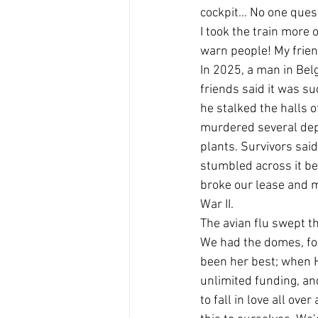
cockpit… No one questi
I took the train more
warn people! My frien
In 2025, a man in Bel
friends said it was su
he stalked the halls 
murdered several depu
plants. Survivors sai
stumbled across it bec
broke our lease and m
War II.
The avian flu swept th
We had the domes, for 
been her best; when H
unlimited funding, an
to fall in love all ove