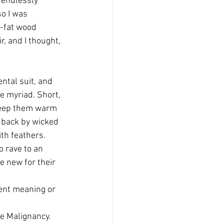
 endlessly 
o I was 
y-fat wood 
r, and I thought, 
ntal suit, and 
e myriad. Short, 
 keep them warm 
 back by wicked 
th feathers. 
o rave to an 
e new for their 
rent meaning or 
he Malignancy. 