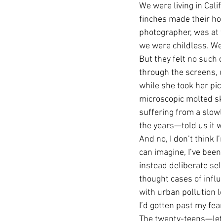
We were living in Cal
finches made their hom
photographer, was at f
we were childless. We
But they felt no such
through the screens, 
while she took her pic
microscopic molted ski
suffering from a slow
the years—told us it w
And no, I don’t think I
can imagine, I’ve bee
instead deliberate se
thought cases of infl
with urban pollution l
I’d gotten past my fea
The twenty-teens—let’