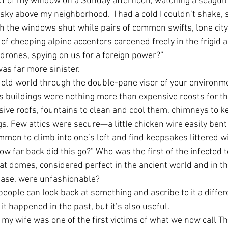
t of my window on a Sunday afternoon, watching a seagull
 sky above my neighborhood.  I had a cold I couldn’t shake, s
th the windows shut while pairs of common swifts, lone cit
of cheeping alpine accentors careened freely in the frigid ai
 drones, spying on us for a foreign power?”
was far more sinister. 
e old world through the double-pane visor of your environme
s buildings were nothing more than expensive roosts for th
sive roofs, fountains to clean and cool them, chimneys to
gs. Few attics were secure—a little chicken wire easily bent
on to climb into one’s loft and find keepsakes littered wi
ow far back did this go?” Who was the first of the infected t
at domes, considered perfect in the ancient world and in th
hase, were unfashionable?
 people can look back at something and ascribe to it a diffe
t happened in the past, but it’s also useful.
 my wife was one of the first victims of what we now call T