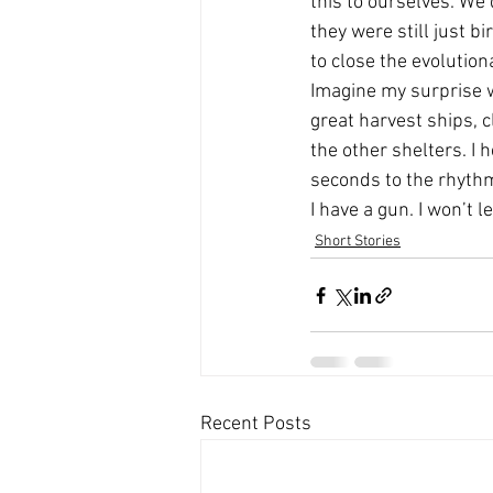
this to ourselves. We’
they were still just b
to close the evolution
Imagine my surprise w
great harvest ships, c
the other shelters. I 
seconds to the rhythm
I have a gun. I won’t 
Short Stories
Recent Posts