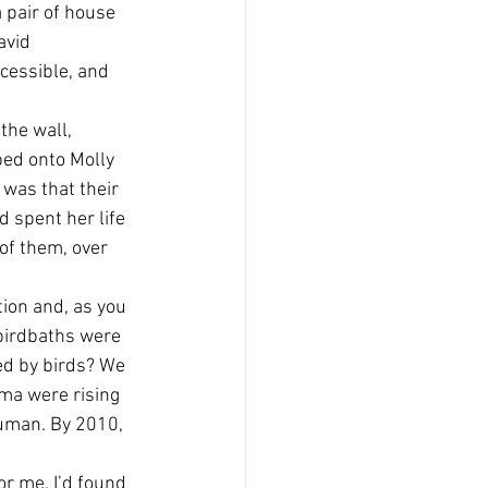
 pair of house 
avid 
ccessible, and 
the wall, 
bed onto Molly 
 was that their 
 spent her life 
of them, over 
tion and, as you 
 birdbaths were 
ed by birds? We 
ma were rising 
 human. By 2010, 
r me. I’d found 