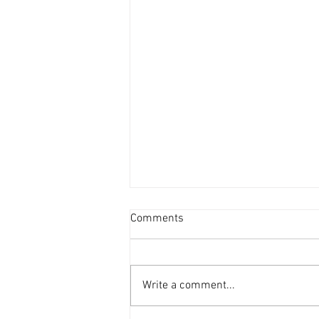
Comments
Human
Write a comment...