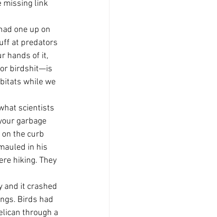
 missing link 
 had one up on 
ff at predators 
 hands of it, 
or birdshit—is 
bitats while we 
what scientists 
 your garbage 
e on the curb 
mauled in his 
re hiking. They 
y and it crashed 
ings. Birds had 
elican through a 