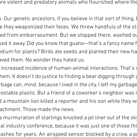
re violent and predatory animals who flourished where the
 Our genetic ancestors, if you believe in that sort of thing,
 they weaponized their feces. We threw handfuls of the stu
led from embarrassment. But we stopped there, washed our
sed it away. Did you know that guano—that’s a fancy name f
dium for plants? Birds ate seeds and planted their new ha
ved them. No wonder they hated us.
 increased incidence of human-animal interactions. That’s 
hem. It doesn’t do justice to finding a bear digging through
rbage can, mind, because I lived in the city, I left my garbag
table plastic. But a friend of a coworker’s neighbor was 
 a mountain lion killed a reporter and his son while they we
roachment. Those made the news.
 murmuration of starlings knocked a jet liner out of the sk
coal industry conference, because it was just one of those th
ashes for years. An airspeed sensor blocked by a crow, a p