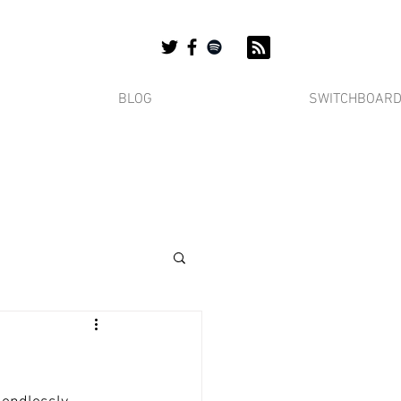
BLOG
SWITCHBOAR