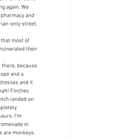
ng again. We 
he pharmacy and 
rian-only street, 
 that most of 
ncinerated their 
d there, because 
 hope and a 
 dresses and it 
hah! Finches 
inch landed on 
pletely 
aurs. I’m 
promenade in 
le are monkeys. 