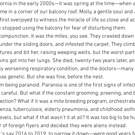
ifornia in the early 2000s—it was spring at the time—when a
e in a corner of our balcony roof. Molly, a gentle soul and 
irst overjoyed to witness the miracle of life so close and a
 stopped using the balcony for fear of disturbing them.
 compunction. It was the mites, you see. They crawled down 
under the sliding doors, and infested the carpet. They clim
tures and bit her, raising weeping welts, but the worst part
ns got into her lungs. She died, twenty-two years later, and
ly worsening respiratory condition, and the doctors—many 
as genetic. But she was fine, before the nest.
’m being paranoid. Paranoia is one of the first signs of infec
n careful. But what if the constant grooming, preening, and
lection? What if it was a mite breeding program, orchestrat
uenza, tuberculosis, elderly pneumonia, and childhood asth
evels, but what if that wasn’t it at all? It was too big to be
r of foreign flyers and decided they were aliens instead.
s say 2016 to 2019, to narrow it down—were good years fo