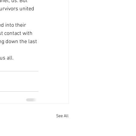
net, us. But 
urvivors united 
 into their 
t contact with 
ng down the last 
us all.
See All