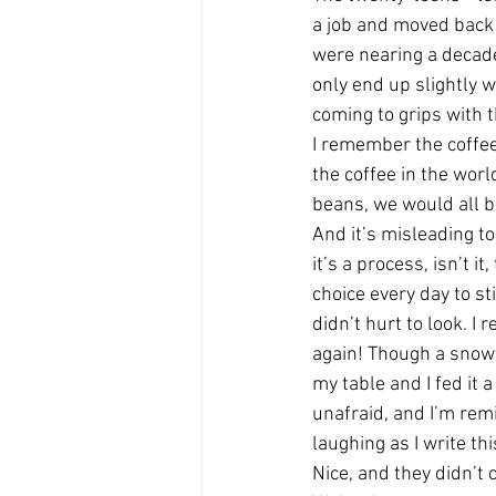
a job and moved back 
were nearing a decade
only end up slightly w
coming to grips with t
I remember the coffee 
the coffee in the worl
beans, we would all be
And it’s misleading t
it’s a process, isn’t i
choice every day to st
didn’t hurt to look. 
again! Though a snow
my table and I fed it 
unafraid, and I’m rem
laughing as I write t
Nice, and they didn’t