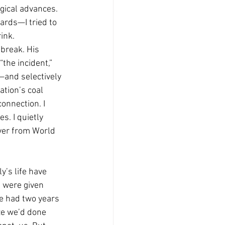
ogical advances. 
ards—I tried to 
ink.
break. His 
the incident,” 
—and selectively 
tion’s coal 
onnection. I 
s. I quietly 
ver from World 
y’s life have 
 were given 
e had two years 
ize we’d done 