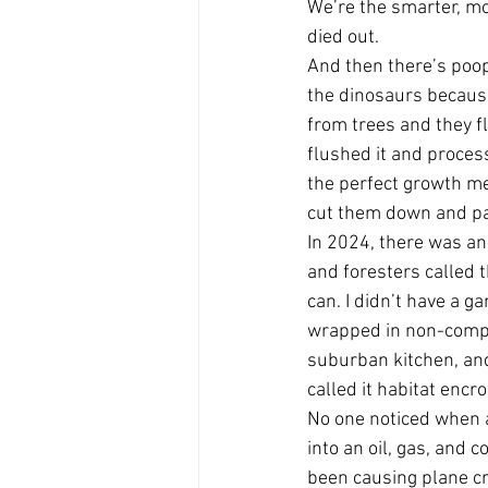
We’re the smarter, mo
died out.
And then there’s poop.
the dinosaurs because
from trees and they f
flushed it and proces
the perfect growth me
cut them down and pa
In 2024, there was an
and foresters called t
can. I didn’t have a ga
wrapped in non-compos
suburban kitchen, and
called it habitat enc
No one noticed when a
into an oil, gas, and 
been causing plane cr