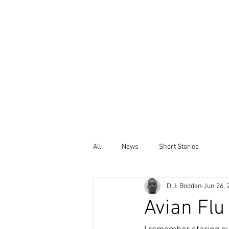
All
News
Short Stories
D.J. Bodden
Jun 26, 
Avian Flu