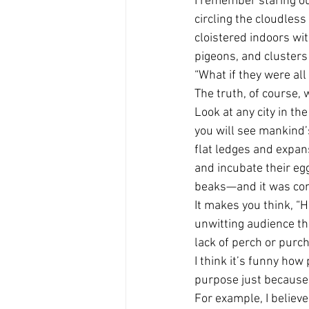
I remember staring ou
circling the cloudless
cloistered indoors wi
pigeons, and clusters 
“What if they were all
The truth, of course, 
Look at any city in th
you will see mankind’
flat ledges and expan
and incubate their eg
beaks—and it was comm
It makes you think, “H
unwitting audience th
lack of perch or purc
I think it’s funny how
purpose just because i
For example, I believe