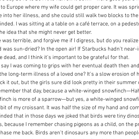
to Europe where my wife could get proper care. It was spri
 into her illness, and she could still walk two blocks to t
inded. I was sitting at a table on a café terrace, on a pedest
he idea that she might never get better. 
was terrible, and forgive me if I digress, but do you realize
d was sun-dried? In the open air! If Starbucks hadn’t near-i
 dead, and I think it’s important to be grateful for that. 
o say I was coming to grips with her eventual death then an
t, the long-term illness of a loved one? It’s a slow erosion of
ick it out, but the girls sure did look pretty in their summer
I remember that day, because a white-winged snowfinch—Ha
finch is more of a sparrow—but yes, a white-winged snowf
a bit of my croissant. It was half the size of my hand and com
inded that in those days we joked that birds were tiny dinos
his, because I remember chasing pigeons as a child, on the 
 chase me back. Birds aren’t dinosaurs any more than peop