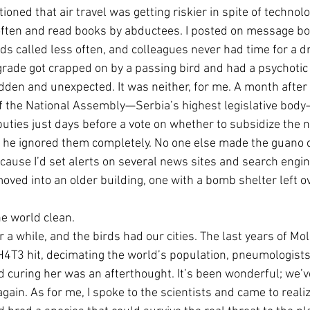
oned that air travel was getting riskier in spite of technol
 often and read books by abductees. I posted on message bo
ds called less often, and colleagues never had time for a dr
grade got crapped on by a passing bird and had a psychotic 
dden and unexpected. It was neither, for me. A month after “
of the National Assembly—Serbia’s highest legislative body
ties just days before a vote on whether to subsidize the na
d he ignored them completely. No one else made the guano c
ause I’d set alerts on several news sites and search engine
oved into an older building, one with a bomb shelter left o
e world clean. 
a while, and the birds had our cities. The last years of Moll
4T3 hit, decimating the world’s population, pneumologists
d curing her was an afterthought. It’s been wonderful; we’v
r again. As for me, I spoke to the scientists and came to real